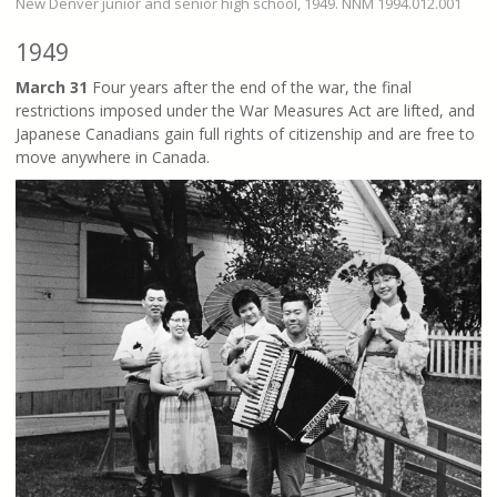
New Denver junior and senior high school, 1949. NNM 1994.012.001
1949
March 31
Four years after the end of the war, the final
restrictions imposed under the War Measures Act are lifted, and
Japanese Canadians gain full rights of citizenship and are free to
move anywhere in Canada.