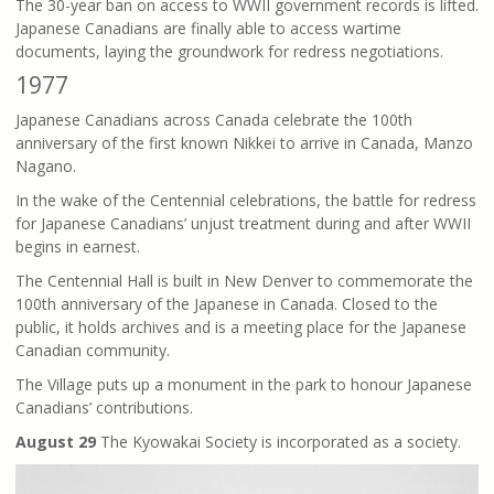
The 30-year ban on access to WWII government records is lifted.
Japanese Canadians are finally able to access wartime
documents, laying the groundwork for redress negotiations.
1977
Japanese Canadians across Canada celebrate the 100th
anniversary of the first known Nikkei to arrive in Canada, Manzo
Nagano.
In the wake of the Centennial celebrations, the battle for redress
for Japanese Canadians’ unjust treatment during and after WWII
begins in earnest.
The Centennial Hall is built in New Denver to commemorate the
100th anniversary of the Japanese in Canada. Closed to the
public, it holds archives and is a meeting place for the Japanese
Canadian community.
The Village puts up a monument in the park to honour Japanese
Canadians’ contributions.
August 29
The Kyowakai Society is incorporated as a society.