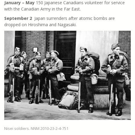
January – May
150 Japanese Canadians volunteer for service
with the Canadian Army in the Far East.
September 2
Japan surrenders after atomic bombs are
dropped on Hiroshima and Nagasaki.
Nisei soldiers. NNM 2010-23-2-4-751