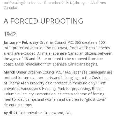
confiscating their boat on December 9 1941. (Library and Archives
Canada)
A FORCED UPROOTING
1942
January – February
Order-in-Council P.C. 365 creates a 100-
mile “protected area” on the BC coast, from which male enemy
aliens are excluded. All male Japanese Canadian citizens between
the ages of 18 and 45 are ordered to be removed from the
coast. Mass “evacuation” of Japanese Canadians begins.
March
Under Order-in-Council P.C. 1665 Japanese Canadians are
ordered to turn over property and belongings to the Custodian
of Enemy Alien Property as a “protective measure only.” First
arrivals at Vancouver’s Hastings Park for processing. British
Columbia Security Commission initiates a scheme of forcing
men to road camps and women and children to “ghost town”
detention camps.
April 21
First arrivals in Greenwood, BC.