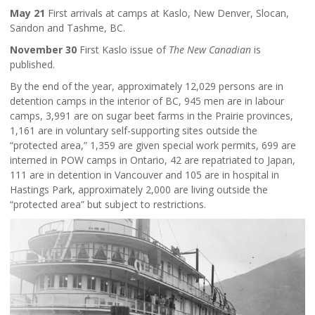
May 21
First arrivals at camps at Kaslo, New Denver, Slocan,
Sandon and Tashme, BC.
November 30
First Kaslo issue of
The New Canadian
is
published.
By the end of the year, approximately 12,029 persons are in
detention camps in the interior of BC, 945 men are in labour
camps, 3,991 are on sugar beet farms in the Prairie provinces,
1,161 are in voluntary self-supporting sites outside the
“protected area,” 1,359 are given special work permits, 699 are
interned in POW camps in Ontario, 42 are repatriated to Japan,
111 are in detention in Vancouver and 105 are in hospital in
Hastings Park, approximately 2,000 are living outside the
“protected area” but subject to restrictions.