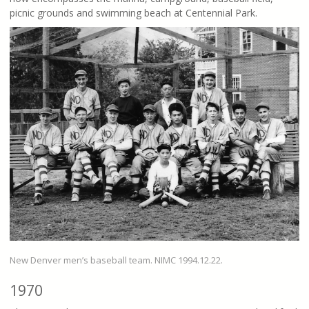
picnic grounds and swimming beach at Centennial Park.
New Denver men’s baseball team. NIMC 1994.12.22.
1970