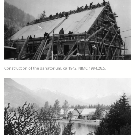
Construction of the sanatorium, ca 1942. NIMC 1994.28.5.