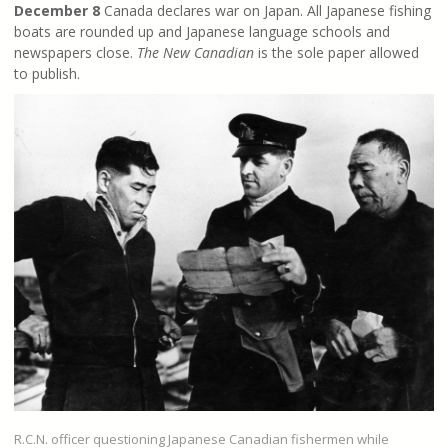
December 8
Canada declares war on Japan. All Japanese fishing
boats are rounded up and Japanese language schools and
newspapers close.
The New Canadian
is the sole paper allowed
to publish.
R.C.N. officer questioning Japanese Canadian fishermen while