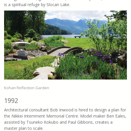
is a spiritual refuge by Slocan Lake.
Kohan Reflection Garden
1992
Architectural consultant Bob Inwood is hired to design a plan for
the Nikkei Internment Memorial Centre. Model maker Ben Eales,
assisted by Tsuneko Kokubo and Paul Gibbons, creates a
master plan to scale.