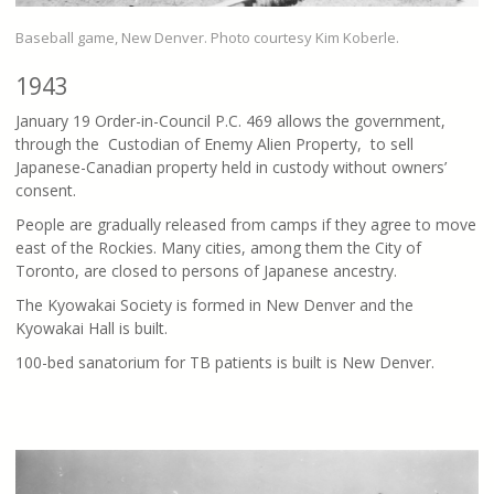
Baseball game, New Denver. Photo courtesy Kim Koberle.
1943
January 19 Order-in-Council P.C. 469 allows the government,
through the Custodian of Enemy Alien Property, to sell
Japanese-Canadian property held in custody without owners’
consent.
People are gradually released from camps if they agree to move
east of the Rockies. Many cities, among them the City of
Toronto, are closed to persons of Japanese ancestry.
The Kyowakai Society is formed in New Denver and the
Kyowakai Hall is built.
100-bed sanatorium for TB patients is built is New Denver.