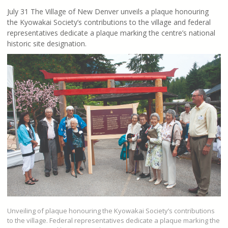
July 31 The Village of New Denver unveils a plaque honouring
the Kyowakai Society’s contributions to the village and federal
representatives dedicate a plaque marking the centre’s national
historic site designation.
Unveiling of plaque honouring the Kyowakai Society’s contributions
to the village. Federal representatives dedicate a plaque marking the