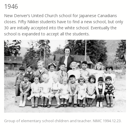
1946
New Denver’s United Church school for Japanese Canadians
closes. Fifty Nikkei students have to find a new school, but only
30 are initially accepted into the white school. Eventually the
school is expanded to accept all the students.
Group of elementary school children and teacher. NIMC 1994.12.23.