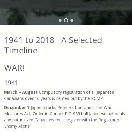
1941 to 2018 - A Selected
Timeline
WAR!
1941
March – August
Compulsory registration of all Japanese
Canadians over 16 years is carried out by the RCMP.
December 7
Japan attacks Pearl Harbor. Under the War
Measures Act, Order-in-Council P.C. 9591 all Japanese nationals
and naturalized Canadians must register with the Registrar of
Enemy Aliens.