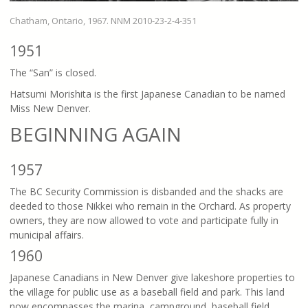
Chatham, Ontario, 1967. NNM 2010-23-2-4-351
1951
The “San” is closed.
Hatsumi Morishita is the first Japanese Canadian to be named
Miss New Denver.
BEGINNING AGAIN
1957
The BC Security Commission is disbanded and the shacks are
deeded to those Nikkei who remain in the Orchard. As property
owners, they are now allowed to vote and participate fully in
municipal affairs.
1960
Japanese Canadians in New Denver give lakeshore properties to
the village for public use as a baseball field and park. This land
now encompasses the marina, campground, baseball field,