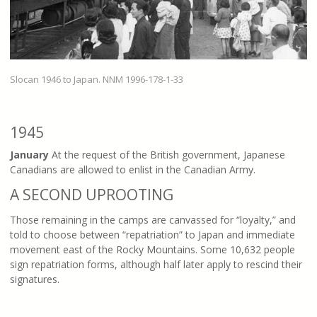
Slocan 1946 to Japan. NNM 1996-178-1-33
1945
January
At the request of the British government, Japanese
Canadians are allowed to enlist in the Canadian Army.
A SECOND UPROOTING
Those remaining in the camps are canvassed for “loyalty,” and
told to choose between “repatriation” to Japan and immediate
movement east of the Rocky Mountains. Some 10,632 people
sign repatriation forms, although half later apply to rescind their
signatures.