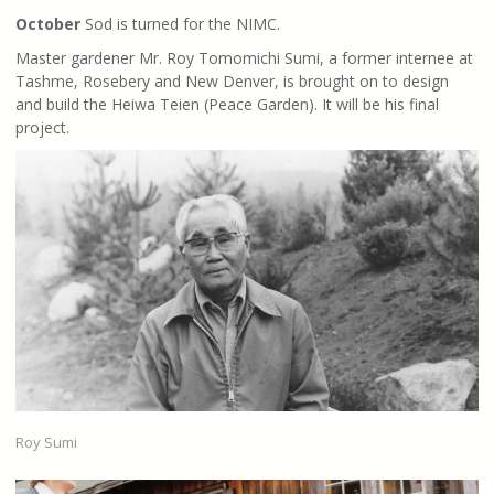
October
Sod is turned for the NIMC.
Master gardener Mr. Roy Tomomichi Sumi, a former internee at
Tashme, Rosebery and New Denver, is brought on to design
and build the Heiwa Teien (Peace Garden). It will be his final
project.
Roy Sumi