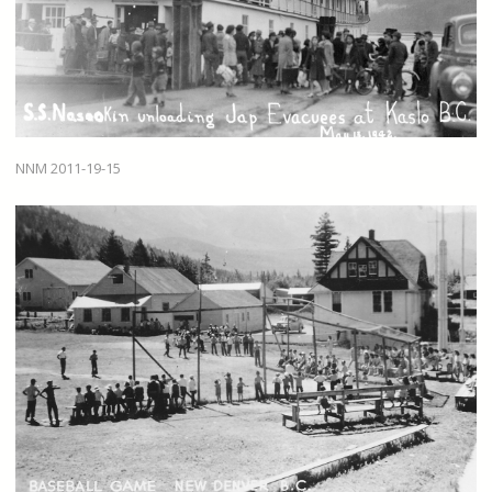
NNM 2011-19-15