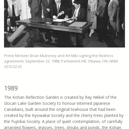
Prime Minister Brian Mulroney and Art Miki signing the Redress
agreement; September 22, 1988, Parliament Hill, Ottawa, ON. NNM
2010.32.55
1989
The Kohan Reflection Garden is created by Ray Nikkel of the
Slocan Lake Garden Society to honour interned Japanese
Canadians, built around the original teahouse that had been
created by the Kyowakai Society and the cherry trees planted by
the Fujinkai Society. A place of quiet contemplation, of carefully
arranged flowers, grasses, trees, shrubs and ponds, the Kohan