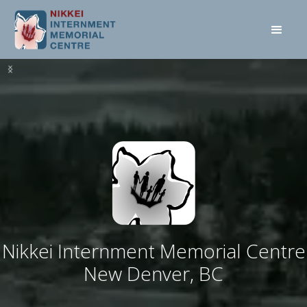
Nikkei Internment Memorial Centre
New Denver, BC