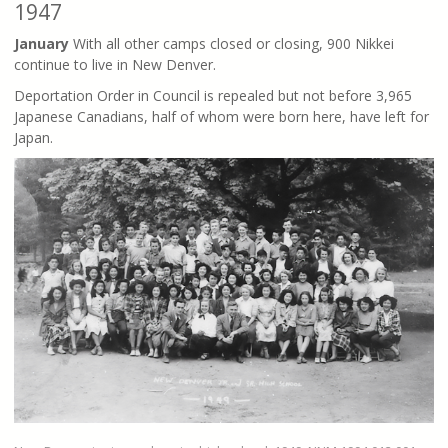
1947
January
With all other camps closed or closing, 900 Nikkei
continue to live in New Denver.
Deportation Order in Council is repealed but not before 3,965
Japanese Canadians, half of whom were born here, have left for
Japan.