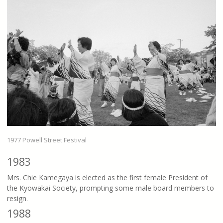
1977 Powell Street Festival
1983
Mrs. Chie Kamegaya is elected as the first female President of
the Kyowakai Society, prompting some male board members to
resign.
1988