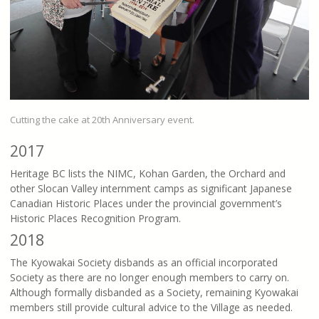
Cutting the cake at 20th Anniversary event.
2017
Heritage BC lists the NIMC, Kohan Garden, the Orchard and
other Slocan Valley internment camps as significant Japanese
Canadian Historic Places under the provincial government’s
Historic Places Recognition Program.
2018
The Kyowakai Society disbands as an official incorporated
Society as there are no longer enough members to carry on.
Although formally disbanded as a Society, remaining Kyowakai
members still provide cultural advice to the Village as needed.