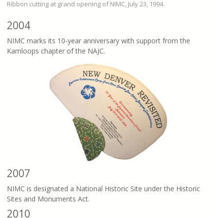
Ribbon cutting at grand opening of NIMC, July 23, 1994.
2004
NIMC marks its 10-year anniversary with support from the
Kamloops chapter of the NAJC.
2007
NIMC is designated a National Historic Site under the Historic
Sites and Monuments Act.
2010