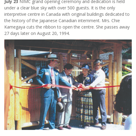
July 23
NIMC grand opening ceremony and dedication is held
under a clear blue sky with over 500 guests. It is the only
interpretive centre in Canada with original buildings dedicated to
the history of the Japanese Canadian internment. Mrs. Chie
Kamegaya cuts the ribbon to open the centre. She passes away
27 days later on August 20, 1994.