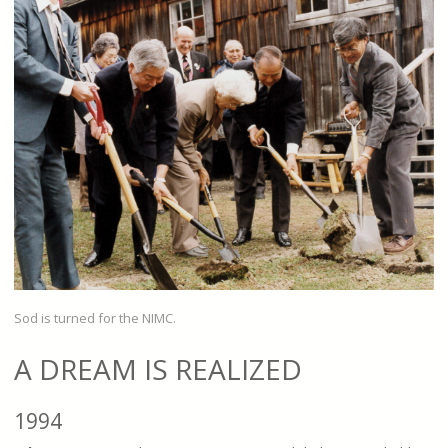
Sod is turned for the NIMC.
A DREAM IS REALIZED
1994