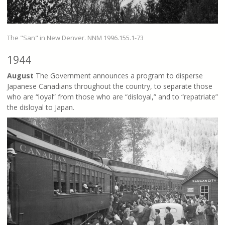
The "San" in New Denver. NNM 1996.155.1-73
1944
August
The Government announces a program to disperse
Japanese Canadians throughout the country, to separate those
who are “loyal” from those who are “disloyal,” and to “repatriate”
the disloyal to Japan.