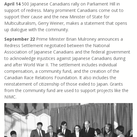
April 14
500 Japanese Canadians rally on Parliament Hill in
support of redress. Many prominent Canadians come out to
support their cause and the new Minister of State for
Multiculturalism, Gerry Weiner, makes a statement that opens
up dialogue with the community.
September 22
Prime Minister Brian Mulroney announces a
Redress Settlement negotiated between the National
Association of Japanese Canadians and the federal government
to acknowledge injustices against Japanese Canadians during
and after World War II. The settlement includes individual
compensation, a community fund, and the creation of the
Canadian Race Relations Foundation. It also includes the
reinstatement of citizenship of those exiled to Japan. Grants
from the community fund are used to support projects like the
NIMC.