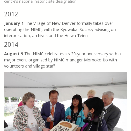
centre’s national historic site designation.
2012
January 1
The Village of New Denver formally takes over
operating the NIMC, with the Kyowakai Society advising on
interpretation, archives and the Heiwa Teien.
2014
August 9
The NIMC celebrates its 20-year anniversary with a
major event organized by NIMC manager Momoko Ito with
volunteers and village staff.