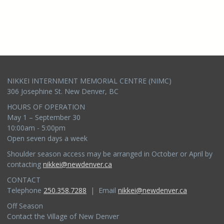
NIKKEI INTERNMENT MEMORIAL CENTRE (NIMC)
306 Josephine St. New Denver, BC
HOURS OF OPERATION
May 1 – September 30
10:00am - 5:00pm
Open seven days a week
Shoulder season access may be arranged in October or April by
contacting
nikkei@newdenver.ca
CONTACT
Telephone
250.358.7288
| Email
nikkei@newdenver.ca
Off Season
Contact the Village of New Denver